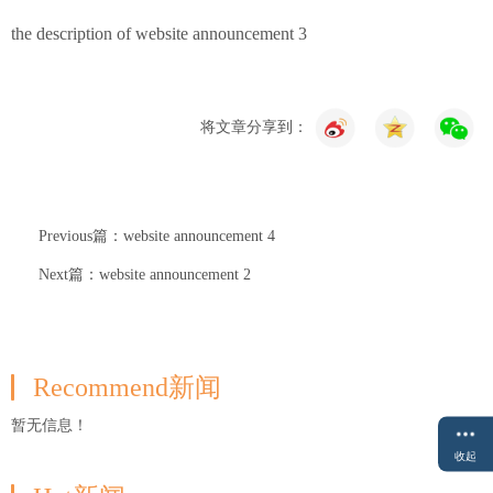
the description of website announcement 3
将文章分享到：
Previous篇：website announcement 4
Next篇：website announcement 2
Recommend新闻
暂无信息！
收起