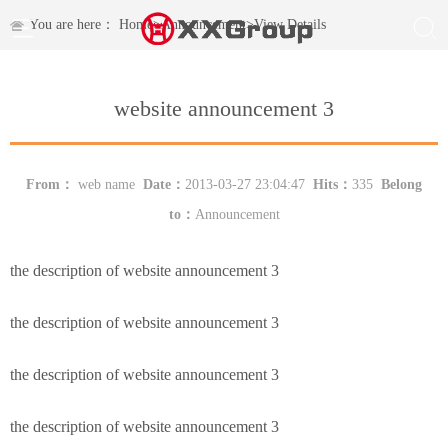
You are here：
Home
>
Announcement
>
View Details
website announcement 3
From：
web name
Date：
2013-03-27 23:04:47
Hits：
335
Belong
to：
Announcement
the description of website announcement 3
the description of website announcement 3
the description of website announcement 3
the description of website announcement 3