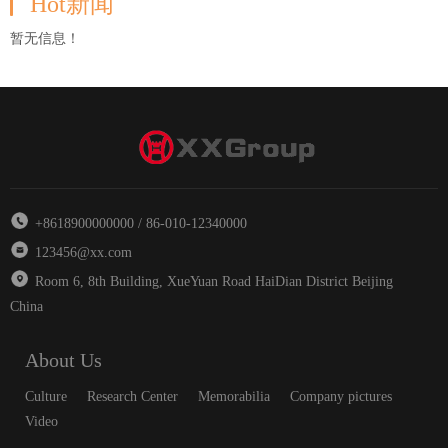
Hot新闻
暂无信息！
+8618900000000 / 86-010-12340000
123456@xx.com
Room 6, 8th Building, XueYuan Road HaiDian District Beijing
China
About Us
Culture
Research Center
Memorabilia
Company pictures
Video