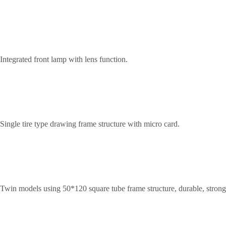
Integrated front lamp with lens function.
Single tire type drawing frame structure with micro card.
Twin models using 50*120 square tube frame structure, durable, strong