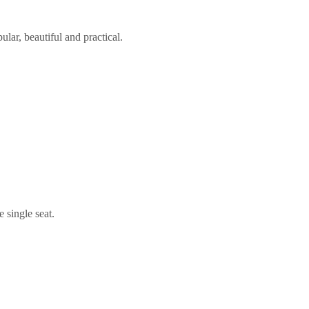
lar, beautiful and practical.
 single seat.