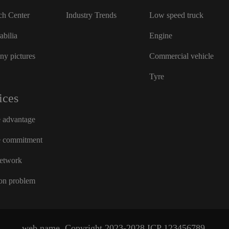
ch Center
Industry Trends
Low speed truck
bilia
Engine
y pictures
Commercial vehicle
Tyre
ices
e advantage
e commitment
network
n problem
web name
Copyright 2023-2028
ICP
123456789