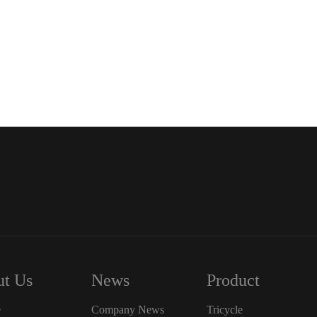
t Us
News
Product
e
Company News
Tricycle