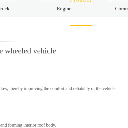
About Us
News
Product
Service
truck
Engine
Comme
Contact Us
ee wheeled vehicle
low, thereby improving the comfort and reliability of the vehicle.
and forming interior roof body.