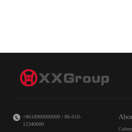
Abou
+8618900000000 / 86-010-
12340000
Cultur