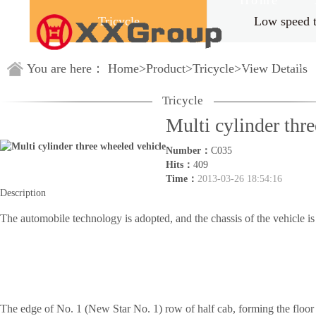
Home
Tricycle
Low speed 
Guestbook
You are here：
Home
>
Product
>
Tricycle
>
View Details
Tricycle
Multi cylinder thr
Number：
C035
Hits：
409
Time：
2013-03-26 18:54:16
Description
The automobile technology is adopted, and the chassis of the vehicle is 
The edge of No. 1 (New Star No. 1) row of half cab, forming the floor 