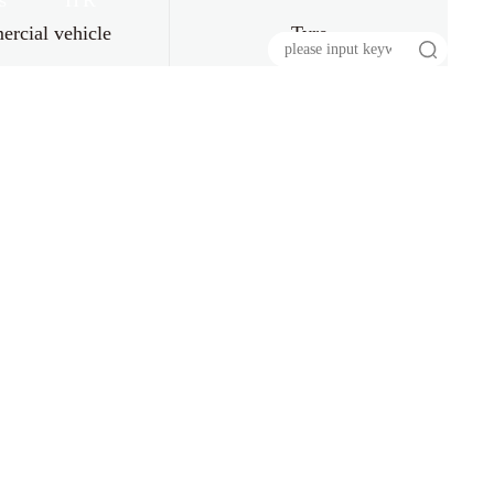
s
HR
rcial vehicle
Tyre