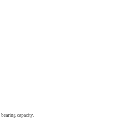
 bearing capacity.