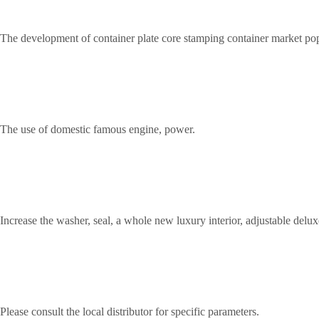
The development of container plate core stamping container market popu
The use of domestic famous engine, power.
Increase the washer, seal, a whole new luxury interior, adjustable deluxe
Please consult the local distributor for specific parameters.