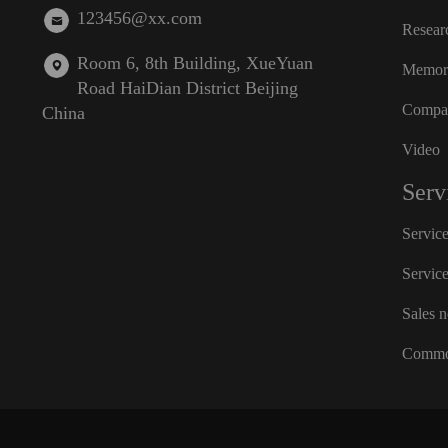
123456@xx.com
Resear
Room 6, 8th Building, XueYuan
Memora
Road HaiDian District Beijing
Compan
China
Video
Serv
Servic
Servic
Sales 
Commo