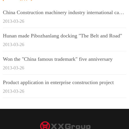
China Construction machinery industry international capacity cooperation enterprise alliance
2013-03-26
Hunan made Pibozhanlang docking "The Belt and Road"
2013-03-26
Won the "China famous trademark" five anniversary
2013-03-26
Product application in enterprise construction project
2013-03-26