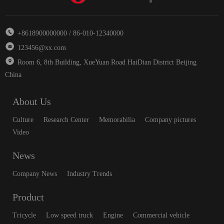
+8618900000000 / 86-010-12340000
123456@xx.com
Room 6, 8th Building, XueYuan Road HaiDian District Beijing
China
About Us
Culture
Research Center
Memorabilia
Company pictures
Video
News
Company News
Industry Trends
Product
Tricycle
Low speed truck
Engine
Commercial vehicle