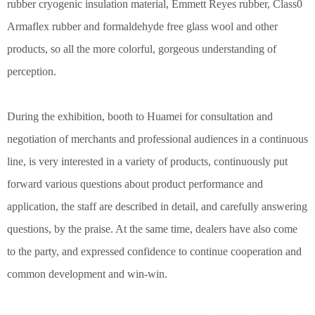
rubber cryogenic insulation material, Emmett Reyes rubber, Class0
Armaflex rubber and formaldehyde free glass wool and other
products, so all the more colorful, gorgeous understanding of
perception.
During the exhibition, booth to Huamei for consultation and
negotiation of merchants and professional audiences in a continuous
line, is very interested in a variety of products, continuously put
forward various questions about product performance and
application, the staff are described in detail, and carefully answering
questions, by the praise. At the same time, dealers have also come
to the party, and expressed confidence to continue cooperation and
common development and win-win.