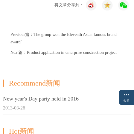
将文章分享到：
Previous篇：The group won the Eleventh Asian famous brand
award"
Next篇：Product application in enterprise construction project
Recommend新闻
New year's Day party held in 2016
收起
2013-03-26
Hot新闻