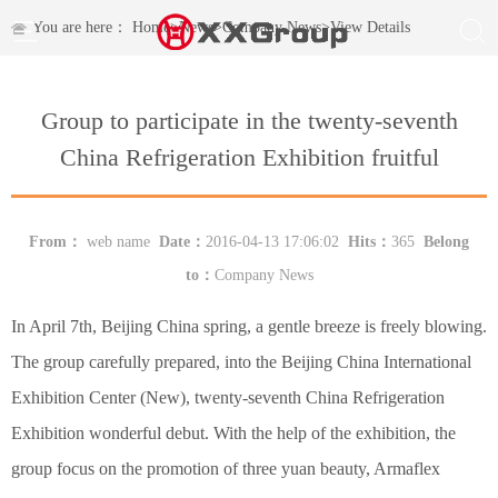
You are here：
Home
>
News
>
Company News
>
View Details
Group to participate in the twenty-seventh
China Refrigeration Exhibition fruitful
From：
web name
Date：
2016-04-13 17:06:02
Hits：
365
Belong
to：
Company News
In April 7th, Beijing China spring, a gentle breeze is freely blowing.
The group carefully prepared, into the Beijing China International
Exhibition Center (New), twenty-seventh China Refrigeration
Exhibition wonderful debut. With the help of the exhibition, the
group focus on the promotion of three yuan beauty, Armaflex