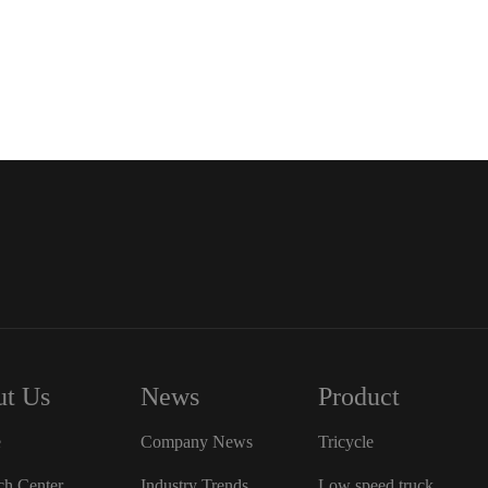
t Us
News
Product
e
Company News
Tricycle
ch Center
Industry Trends
Low speed truck