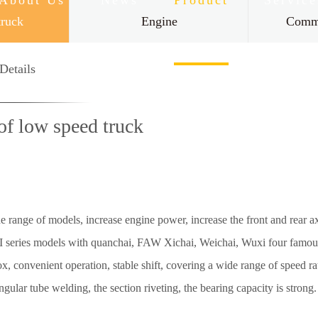
About Us
News
Product
Service
truck
Engine
Comme
Contact Us
Details
of low speed truck
nge of models, increase engine power, increase the front and rear axle
. I series models with quanchai, FAW Xichai, Weichai, Wuxi four famou
 convenient operation, stable shift, covering a wide range of speed rati
ngular tube welding, the section riveting, the bearing capacity is strong.