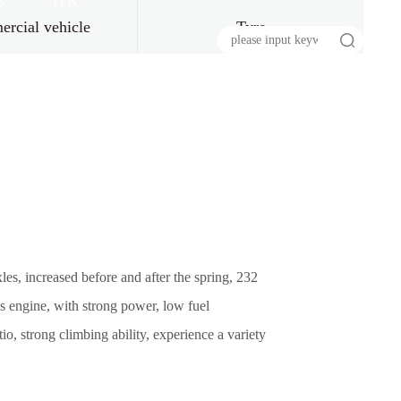
s
HR
rcial vehicle
Tyre
s, increased before and after the spring, 232
s engine, with strong power, low fuel
o, strong climbing ability, experience a variety