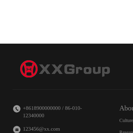
Abou
+8618900000000 / 86-010-
12340000
Cultur
123456@xx.com
Resear