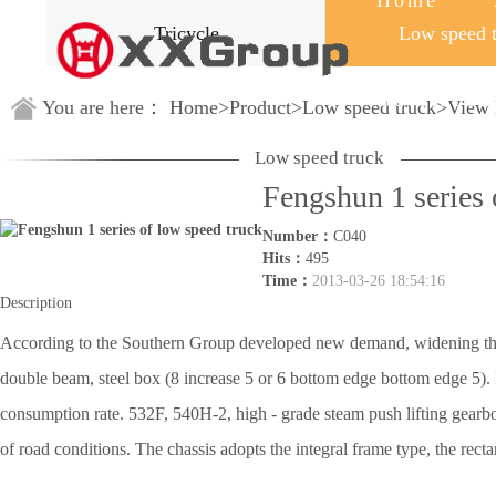
Home
Tricycle
Low speed 
Guestbook
You are here：
Home
>
Product
>
Low speed truck
>
View 
Low speed truck
Fengshun 1 series 
Number：
C040
Hits：
495
Time：
2013-03-26 18:54:16
Description
According to the Southern Group developed new demand, widening the ra
double beam, steel box (8 increase 5 or 6 bottom edge bottom edge 5)
consumption rate. 532F, 540H-2, high - grade steam push lifting gearbox,
of road conditions. The chassis adopts the integral frame type, the recta