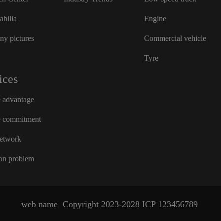
bilia
Engine
y pictures
Commercial vehicle
Tyre
ices
e advantage
e commitment
network
n problem
web name
Copyright 2023-2028
ICP
123456789