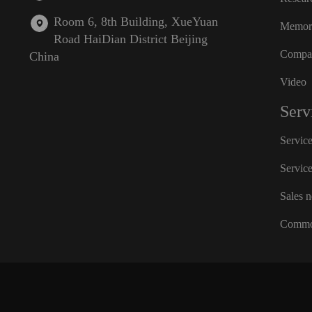
Room 6, 8th Building, XueYuan
Memora
Road HaiDian District Beijing
Compan
China
Video
Serv
Servic
Servic
Sales 
Commo