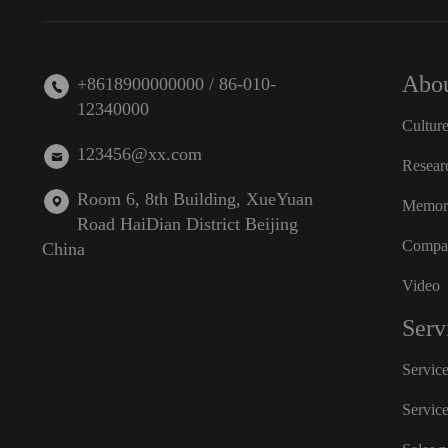
Abou
+8618900000000 / 86-010-
12340000
Cultur
123456@xx.com
Resear
Room 6, 8th Building, XueYuan
Memora
Road HaiDian District Beijing
Compan
China
Video
Serv
Servic
Servic