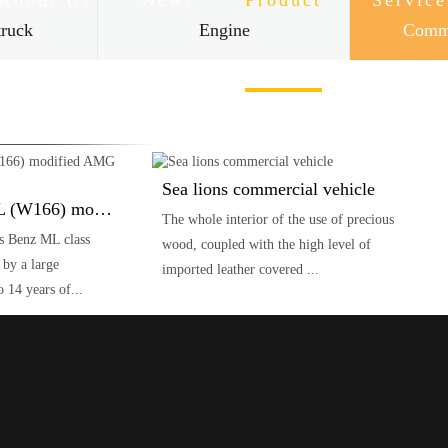
About Us
News
Product
Service
truck
Engine
Comme
Contact Us
Sea lions commercial vehicle
Mercedes Benz ML (W166) modified AMG ML63
The whole interior of the use of precious
s Benz ML class
wood, coupled with the high level of
y a large
imported leather covered ...
 14 years of...