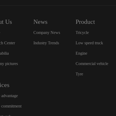
t Us
News
Product
e
Company News
Tricycle
ch Center
Industry Trends
Low speed truck
bilia
Engine
y pictures
Commercial vehicle
Tyre
ices
e advantage
e commitment