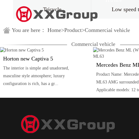
Home
Tricycle
Low speed 
Guestbook
You are here：
Home
>
Product
>
Commercial vehicle
Commercial vehicle
Horton new Captiva 5
The interior is simple and unadorned,
Product Name: Mercede
masculine style atmosphere; luxury
ML63 AMG surrounded b
configuration is rich, has a gr...
Applicable models: 12 to