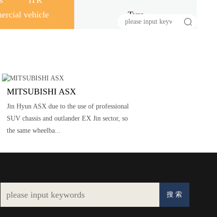
s
HR
rcial vehicle
Tyre
MITSUBISHI ASX
Jin Hyun ASX due to the use of professional
SUV chassis and outlander EX Jin sector, so
the same wheelba...