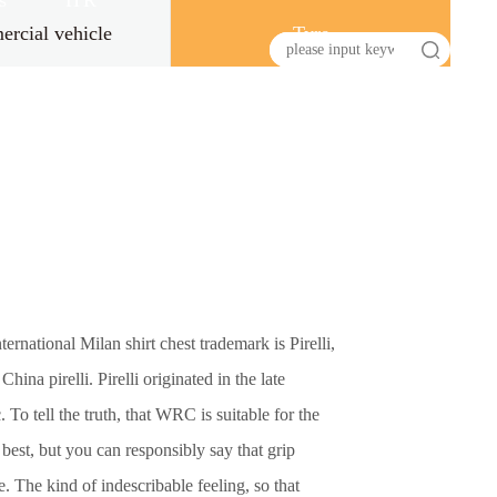
s
HR
rcial vehicle
Tyre
ternational Milan shirt chest trademark is Pirelli,
ina pirelli. Pirelli originated in the late
 To tell the truth, that WRC is suitable for the
e best, but you can responsibly say that grip
e. The kind of indescribable feeling, so that