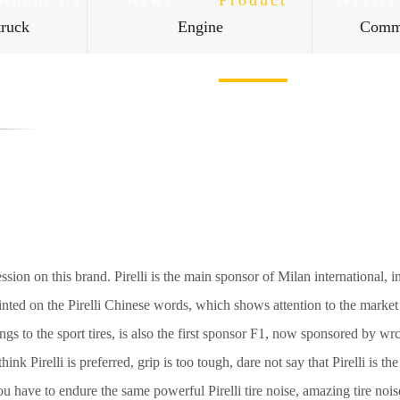
About Us
News
Product
Service
truck
Engine
Comme
Contact Us
ssion on this brand. Pirelli is the main sponsor of Milan international, in
nted on the Pirelli Chinese words, which shows attention to the market Ch
gs to the sport tires, is also the first sponsor F1, now sponsored by wrc.
nk Pirelli is preferred, grip is too tough, dare not say that Pirelli is th
 you have to endure the same powerful Pirelli tire noise, amazing tire nois