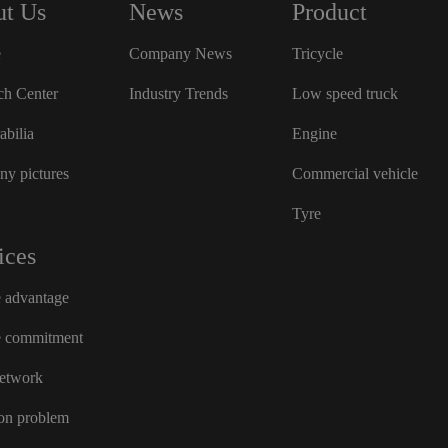
t Us
News
Product
e
Company News
Tricycle
ch Center
Industry Trends
Low speed truck
bilia
Engine
y pictures
Commercial vehicle
Tyre
ices
e advantage
e commitment
network
n problem