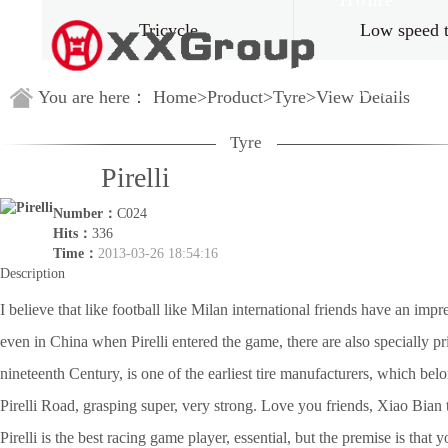
Home
Tricycle
Low speed 
Guestbook
You are here：
Home
>
Product
>
Tyre
>
View Details
Tyre
Pirelli
Number：
C024
Hits：
336
Time：
2013-03-26 18:54:16
Description
I believe that like football like Milan international friends have an impre
even in China when Pirelli entered the game, there are also specially pri
nineteenth Century, is one of the earliest tire manufacturers, which belon
Pirelli Road, grasping super, very strong. Love you friends, Xiao Bian thi
Pirelli is the best racing game player, essential, but the premise is that