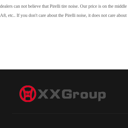
dealers can not believe that Pirelli tire noise. Our price is on the mid
A8, etc.. If you don't care about the Pirelli noise, it does not care about 