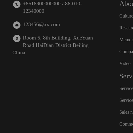
Abou
+8618900000000 / 86-010-
12340000
Cultur
123456@xx.com
Resear
Room 6, 8th Building, XueYuan
Memora
Road HaiDian District Beijing
Compan
China
Video
Serv
Servic
Servic
Sales 
Commo