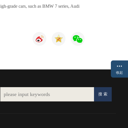
re high-grade cars, such as BMW 7 series, Audi
收起