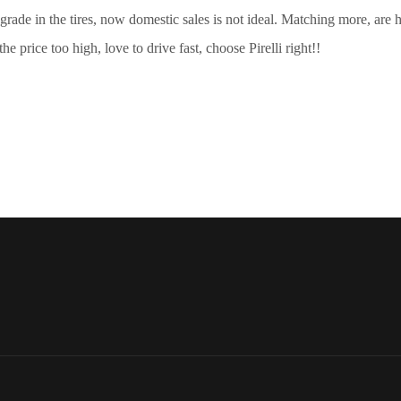
dle grade in the tires, now domestic sales is not ideal. Matching more, a
the price too high, love to drive fast, choose Pirelli right!!