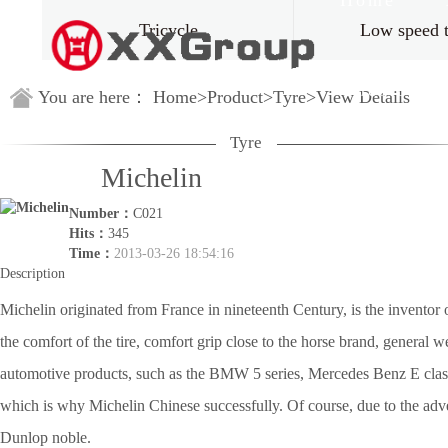
Home
Tricycle
Low speed 
Guestbook
You are here：
Home
>
Product
>
Tyre
>
View Details
Tyre
Michelin
Number：
C021
Hits：
345
Time：
2013-03-26 18:54:16
Description
Michelin originated from France in nineteenth Century, is the invento
the comfort of the tire, comfort grip close to the horse brand, general
automotive products, such as the BMW 5 series, Mercedes Benz E class C
which is why Michelin Chinese successfully. Of course, due to the adver
Dunlop noble.