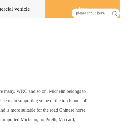
s
HR
rcial vehicle
Tyre
s are many, WRC and so on. Michelin belongs to
. The main supporting some of the top brands of
d is more suitable for the road Chinese horse,
f imported Michelin, no Pirelli, Ma card,