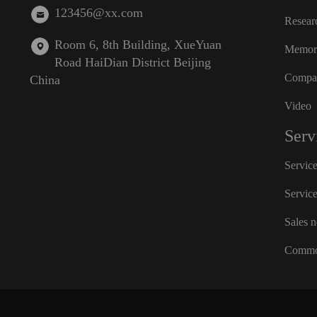
123456@xx.com
Resear
Room 6, 8th Building, XueYuan
Memora
Road HaiDian District Beijing
Compan
China
Video
Serv
Servic
Servic
Sales 
Commo