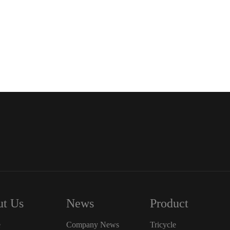
t Us
News
Product
e
Company News
Tricycle