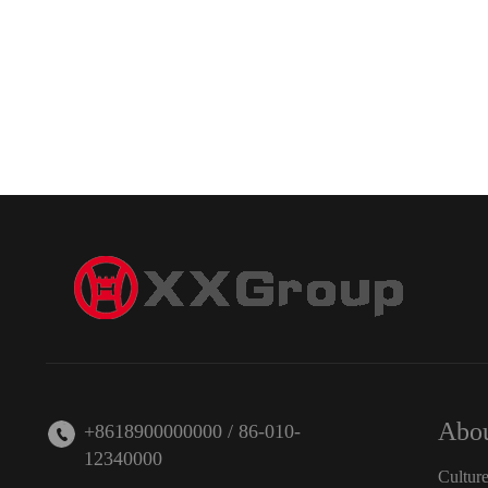
Abou
+8618900000000 / 86-010-
12340000
Cultur