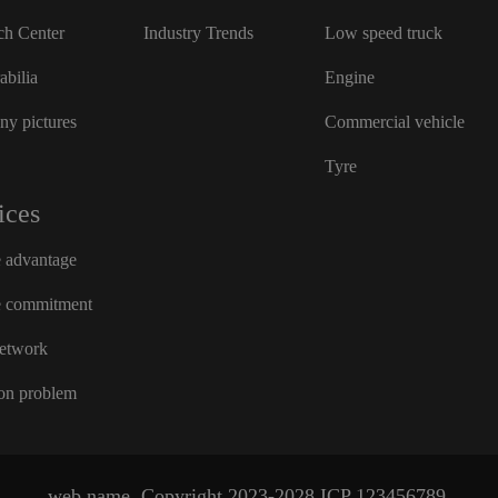
ch Center
Industry Trends
Low speed truck
bilia
Engine
y pictures
Commercial vehicle
Tyre
ices
e advantage
e commitment
network
n problem
web name
Copyright 2023-2028
ICP
123456789