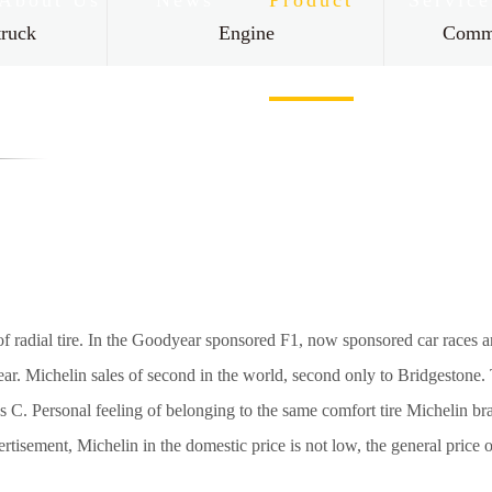
About Us
News
Product
Service
truck
Engine
Comme
Contact Us
r of radial tire. In the Goodyear sponsored F1, now sponsored car race
 wear. Michelin sales of second in the world, second only to Bridgestone
. Personal feeling of belonging to the same comfort tire Michelin bran
tisement, Michelin in the domestic price is not low, the general price o