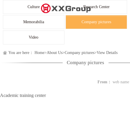
Culture
Research Center
Memorabilia
Company pictures
Video
You are here：
Home
>
About Us
>
Company pictures
>
View Details
Company pictures
From：
web name
Academic training center