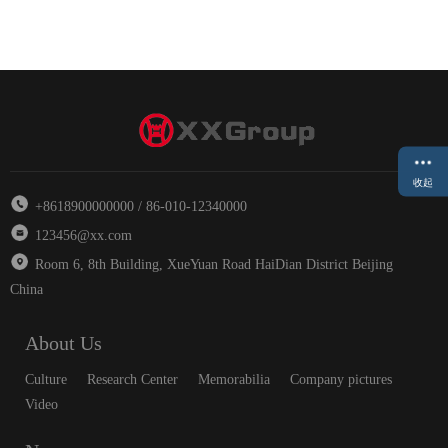
收起
+8618900000000 / 86-010-12340000
123456@xx.com
Room 6, 8th Building, XueYuan Road HaiDian District Beijing
China
About Us
Culture
Research Center
Memorabilia
Company pictures
Video