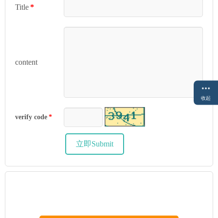
Title
*
content
收起
verify code
*