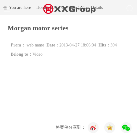
You are here：
Home
>
About Us
>
Video
>
View Details
Morgan motor series
From：
web name
Date：
2013-04-27 18:06:04
Hits：
394
Belong to：
Video
将案例分享到：