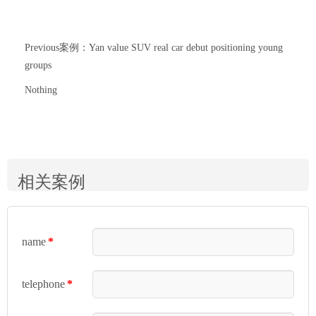
Previous案例：Yan value SUV real car debut positioning young
groups
Nothing
相关案例
name
*
telephone
*