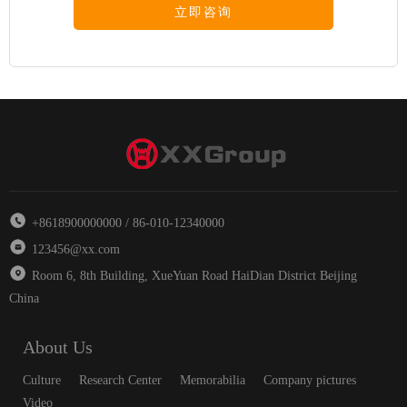
立即咨询
+8618900000000 / 86-010-12340000
123456@xx.com
Room 6, 8th Building, XueYuan Road HaiDian District Beijing
China
About Us
Culture
Research Center
Memorabilia
Company pictures
Video