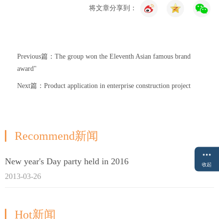
将文章分享到：
Previous篇：The group won the Eleventh Asian famous brand
award"
Next篇：Product application in enterprise construction project
Recommend新闻
New year's Day party held in 2016
收起
2013-03-26
Hot新闻