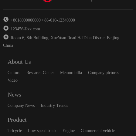
+8618900000000 / 86-010-12340000
123456@xx.com
Room 6, 8th Building, XueYuan Road HaiDian District Beijing
China
About Us
Culture
Research Center
Memorabilia
Company pictures
Video
News
Company News
Industry Trends
Product
Tricycle
Low speed truck
Engine
Commercial vehicle