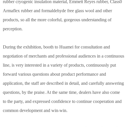
rubber cryogenic insulation material, Emmett Reyes rubber, Class0
Armaflex rubber and formaldehyde free glass wool and other
products, so all the more colorful, gorgeous understanding of
perception.
During the exhibition, booth to Huamei for consultation and
negotiation of merchants and professional audiences in a continuous
line, is very interested in a variety of products, continuously put
forward various questions about product performance and
application, the staff are described in detail, and carefully answering
questions, by the praise. At the same time, dealers have also come
to the party, and expressed confidence to continue cooperation and
common development and win-win.