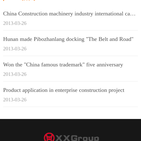
China Construction machinery industry international capacity cooperation enterprise alliance
2013-03-26
Hunan made Pibozhanlang docking "The Belt and Road"
2013-03-26
Won the "China famous trademark" five anniversary
2013-03-26
Product application in enterprise construction project
2013-03-26