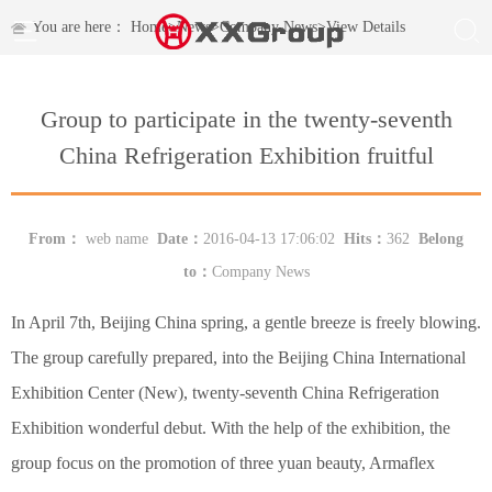
You are here：
Home
>
News
>
Company News
>
View Details
Group to participate in the twenty-seventh
China Refrigeration Exhibition fruitful
From：
web name
Date：
2016-04-13 17:06:02
Hits：
362
Belong
to：
Company News
In April 7th, Beijing China spring, a gentle breeze is freely blowing.
The group carefully prepared, into the Beijing China International
Exhibition Center (New), twenty-seventh China Refrigeration
Exhibition wonderful debut. With the help of the exhibition, the
group focus on the promotion of three yuan beauty, Armaflex