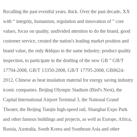
Recalling the past eventful years, thick. Over the past decade, XX
with “ integrity, humanism, regulation and innovation of ” core
values, focus on quality, undivided attention to do the brand, good
customer service, created the nation's leading market position and
brand value, the only &ldquo in the same industry; product quality
inspection, to participate in the drafting of the new GB ” GB/T
17794-2008, GB/T 13350-2008, GB/T 17795-2008, GB8624-
2012, Chinese as heat insulation material for energy saving industry
iconic companies. Beijing Olympic Stadium (Bird's Nest), the
Capital International Airport Terminal 3, the National Grand
Theater, the Beijing Tianjin high-speed rail, Shanghai Expo Park
and other famous buildings and projects, as well as Europe, Africa,
Russia, Australia, South Korea and Southeast Asia and other