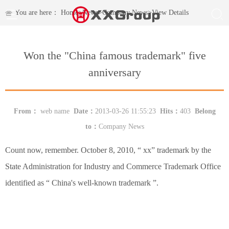
You are here：
Home
>
News
>
Company News
>
View Details
Won the "China famous trademark" five
anniversary
From：
web name
Date：
2013-03-26 11:55:23
Hits：
403
Belong
to：
Company News
Count now, remember. October 8, 2010, “ xx” trademark by the
State Administration for Industry and Commerce Trademark Office
identified as “ China's well-known trademark ”.