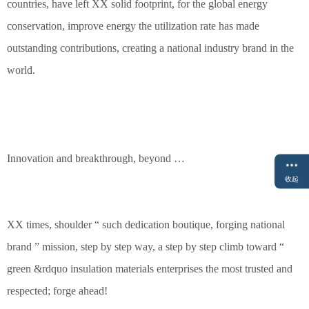
countries, have left XX solid footprint, for the global energy
conservation, improve energy the utilization rate has made
outstanding contributions, creating a national industry brand in the
world.
Innovation and breakthrough, beyond …
收起
XX times, shoulder “ such dedication boutique, forging national
brand ” mission, step by step way, a step by step climb toward “
green &rdquo insulation materials enterprises the most trusted and
respected; forge ahead!