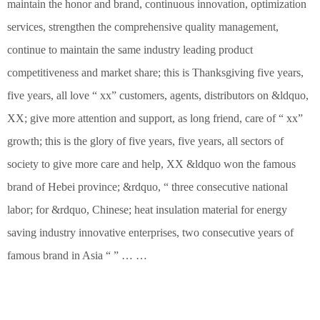
maintain the honor and brand, continuous innovation, optimization
services, strengthen the comprehensive quality management,
continue to maintain the same industry leading product
competitiveness and market share; this is Thanksgiving five years,
five years, all love “ xx” customers, agents, distributors on &ldquo,
XX; give more attention and support, as long friend, care of “ xx”
growth; this is the glory of five years, five years, all sectors of
society to give more care and help, XX &ldquo won the famous
brand of Hebei province; &rdquo, “ three consecutive national
labor; for &rdquo, Chinese; heat insulation material for energy
saving industry innovative enterprises, two consecutive years of
famous brand in Asia “ ” … …