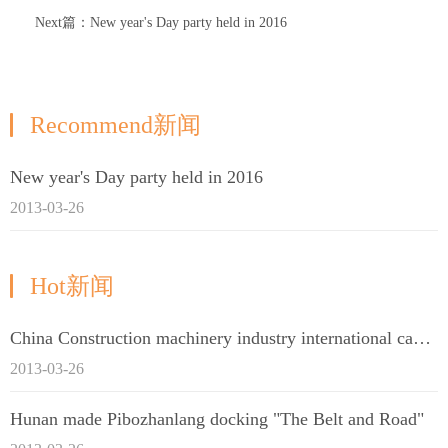
Next篇：New year's Day party held in 2016
Recommend新闻
New year's Day party held in 2016
2013-03-26
Hot新闻
China Construction machinery industry international capacity cooperation enterprise alliance
2013-03-26
Hunan made Pibozhanlang docking "The Belt and Road"