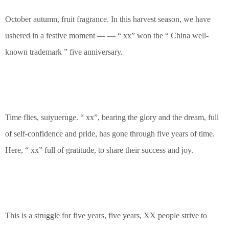
October autumn, fruit fragrance. In this harvest season, we have
ushered in a festive moment — — “ xx” won the “ China well-
known trademark ” five anniversary.
Time flies, suiyueruge. “ xx”, bearing the glory and the dream, full
of self-confidence and pride, has gone through five years of time.
Here, “ xx” full of gratitude, to share their success and joy.
This is a struggle for five years, five years, XX people strive to