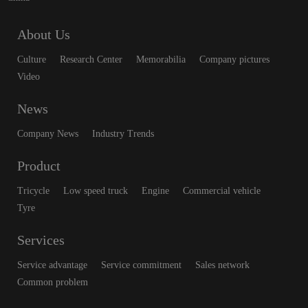
About Us
Culture
Research Center
Memorabilia
Company pictures
Video
News
Company News
Industry Trends
Product
Tricycle
Low speed truck
Engine
Commercial vehicle
Tyre
Services
Service advantage
Service commitment
Sales network
Common problem