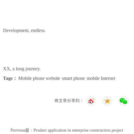
Development, endless.
XX, a long journey.
Tags：
Mobile phone website
smart phone
mobile Internet
将文章分享到：
Previous篇：Product application in enterprise construction project