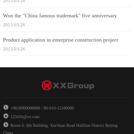
2013-03-26
Won the "China famous trademark" five anniversary
2013-03-26
Product application in enterprise construction project
2013-03-26
+8618900000000 / 86-010-12340000
123456@xx.com
Room 6, 8th Building, XueYuan Road HaiDian District Beijing
China