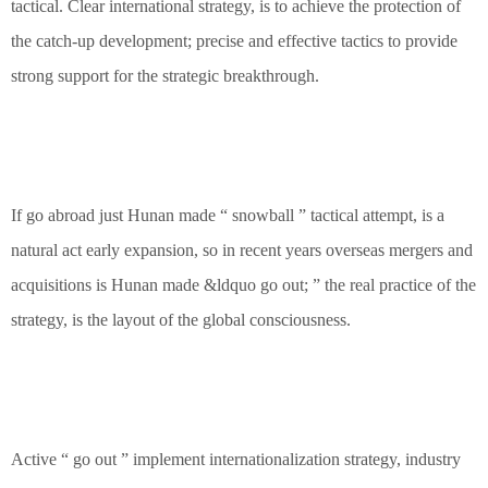
tactical. Clear international strategy, is to achieve the protection of
the catch-up development; precise and effective tactics to provide
strong support for the strategic breakthrough.
If go abroad just Hunan made “ snowball ” tactical attempt, is a
natural act early expansion, so in recent years overseas mergers and
acquisitions is Hunan made &ldquo go out; ” the real practice of the
strategy, is the layout of the global consciousness.
Active “ go out ” implement internationalization strategy, industry