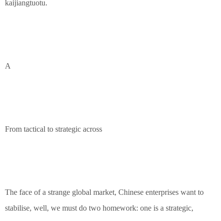
kaijiangtuotu.
A
From tactical to strategic across
The face of a strange global market, Chinese enterprises want to
stabilise, well, we must do two homework: one is a strategic,