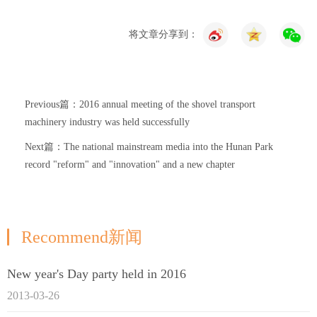
将文章分享到：
Previous篇：2016 annual meeting of the shovel transport
machinery industry was held successfully
Next篇：The national mainstream media into the Hunan Park
record "reform" and "innovation" and a new chapter
Recommend新闻
New year's Day party held in 2016
2013-03-26