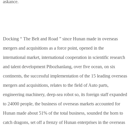
askance.
Docking “ The Belt and Road ” since Hunan made in overseas
mergers and acquisitions as a force point, opened in the
international market, international cooperation in scientific research
and talent development Pibozhanlang, over five ocean, on six
continents, the successful implementation of the 15 leading overseas
mergers and acquisitions, relates to the field of Auto parts,
engineering machinery, deep-sea robot so, its foreign staff expanded
to 24000 people, the business of overseas markets accounted for
Hunan made about 51% of the total business, sounded the horn to
catch dragons, set off a frenzy of Hunan enterprises in the overseas