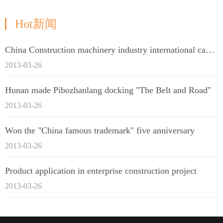
Hot新闻
China Construction machinery industry international capacity cooperation enterprise alliance
2013-03-26
Hunan made Pibozhanlang docking "The Belt and Road"
2013-03-26
Won the "China famous trademark" five anniversary
2013-03-26
Product application in enterprise construction project
2013-03-26