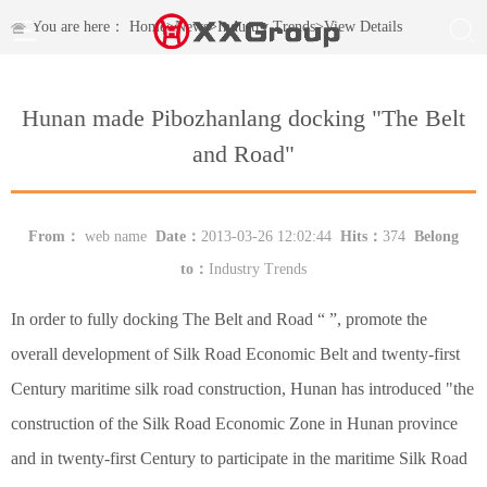
You are here：
Home
>
News
>
Industry Trends
>
View Details
Hunan made Pibozhanlang docking "The Belt
and Road"
From：
web name
Date：
2013-03-26 12:02:44
Hits：
374
Belong
to：
Industry Trends
In order to fully docking The Belt and Road “ ”, promote the
overall development of Silk Road Economic Belt and twenty-first
Century maritime silk road construction, Hunan has introduced "the
construction of the Silk Road Economic Zone in Hunan province
and in twenty-first Century to participate in the maritime Silk Road