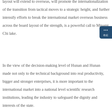
layout will extend to overseas, will promote the internationalization
of the transition from tactical moves to a strategic height, and further
intensify efforts to break the international market overseas business
across the board layout of the strength, is a powerful call to Minami
Chi lake.
收起
In the view of the decision-making level of Hunan and Hunan
made not only to the technical background into real productivity,
bigger and stronger enterprises, it is more important to the
international market into a national level scientific research
institutions, leading the industry to safeguard the dignity and
interests of the state.