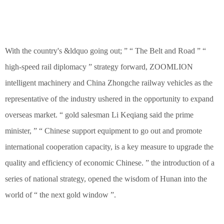
With the country's &ldquo going out; ” “ The Belt and Road ” “
high-speed rail diplomacy ” strategy forward, ZOOMLION
intelligent machinery and China Zhongche railway vehicles as the
representative of the industry ushered in the opportunity to expand
overseas market. “ gold salesman Li Keqiang said the prime
minister, ” “ Chinese support equipment to go out and promote
international cooperation capacity, is a key measure to upgrade the
quality and efficiency of economic Chinese. ” the introduction of a
series of national strategy, opened the wisdom of Hunan into the
world of “ the next gold window ”.