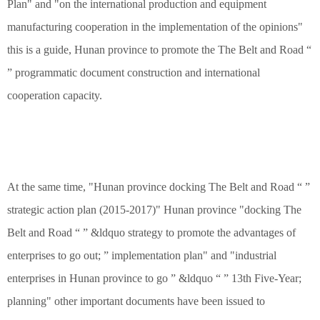
Plan" and "on the international production and equipment
manufacturing cooperation in the implementation of the opinions"
this is a guide, Hunan province to promote the The Belt and Road “
” programmatic document construction and international
cooperation capacity.
At the same time, "Hunan province docking The Belt and Road “ ”
strategic action plan (2015-2017)" Hunan province "docking The
Belt and Road “ ” &ldquo strategy to promote the advantages of
enterprises to go out; ” implementation plan" and "industrial
enterprises in Hunan province to go ” &ldquo “ ” 13th Five-Year;
planning" other important documents have been issued to