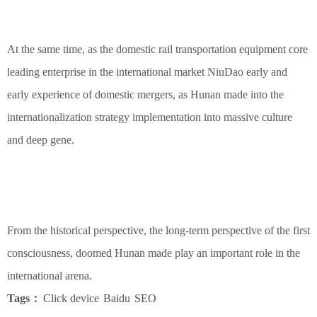
At the same time, as the domestic rail transportation equipment core
leading enterprise in the international market NiuDao early and
early experience of domestic mergers, as Hunan made into the
internationalization strategy implementation into massive culture
and deep gene.
From the historical perspective, the long-term perspective of the first
consciousness, doomed Hunan made play an important role in the
international arena.
Tags：
Click device
Baidu
SEO