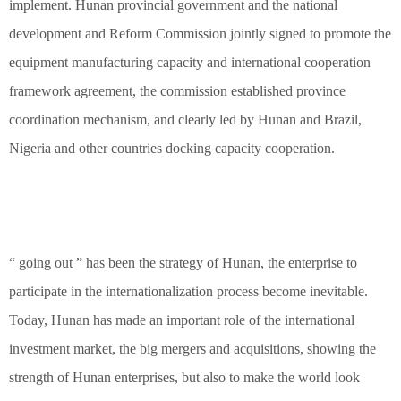
implement. Hunan provincial government and the national
development and Reform Commission jointly signed to promote the
equipment manufacturing capacity and international cooperation
framework agreement, the commission established province
coordination mechanism, and clearly led by Hunan and Brazil,
Nigeria and other countries docking capacity cooperation.
“ going out ” has been the strategy of Hunan, the enterprise to
participate in the internationalization process become inevitable.
Today, Hunan has made an important role of the international
investment market, the big mergers and acquisitions, showing the
strength of Hunan enterprises, but also to make the world look