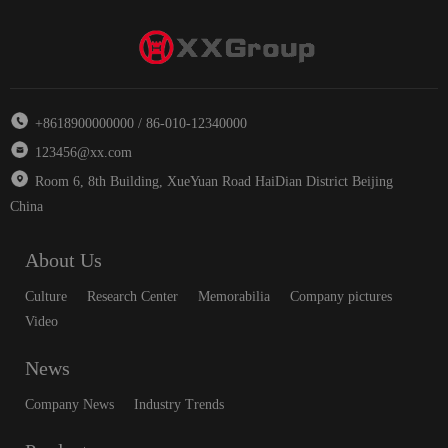
+8618900000000 / 86-010-12340000
123456@xx.com
Room 6, 8th Building, XueYuan Road HaiDian District Beijing
China
About Us
Culture
Research Center
Memorabilia
Company pictures
Video
News
Company News
Industry Trends