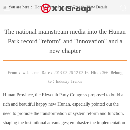
You are here：
Home
>
News
>
Industry Trends
>
View Details
The national mainstream media into the Hunan
Park record "reform" and "innovation" and a
new chapter
From：
web name
Date：
2013-03-26 12:02:16
Hits：
366
Belong
to：
Industry Trends
Hunan Province, the Eleventh Party Congress proposed to build a
rich and beautiful happy new Hunan, especially pointed out the
need to promote the transformation of system reform and function,
shaping the institutional advantages; emphasize the implementation