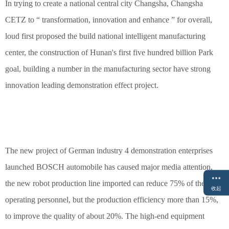
In trying to create a national central city Changsha, Changsha
CETZ to “ transformation, innovation and enhance ” for overall,
loud first proposed the build national intelligent manufacturing
center, the construction of Hunan's first five hundred billion Park
goal, building a number in the manufacturing sector have strong
innovation leading demonstration effect project.
The new project of German industry 4 demonstration enterprises
launched BOSCH automobile has caused major media attention,
the new robot production line imported can reduce 75% of the
收起
operating personnel, but the production efficiency more than 15%,
to improve the quality of about 20%. The high-end equipment