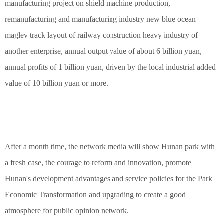
manufacturing project on shield machine production,
remanufacturing and manufacturing industry new blue ocean
maglev track layout of railway construction heavy industry of
another enterprise, annual output value of about 6 billion yuan,
annual profits of 1 billion yuan, driven by the local industrial added
value of 10 billion yuan or more.
After a month time, the network media will show Hunan park with
a fresh case, the courage to reform and innovation, promote
Hunan's development advantages and service policies for the Park
Economic Transformation and upgrading to create a good
atmosphere for public opinion network.