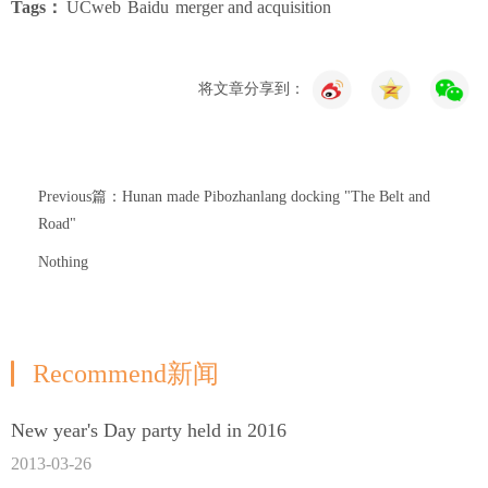
Tags：
UCweb
Baidu
merger and acquisition
将文章分享到：
Previous篇：Hunan made Pibozhanlang docking "The Belt and
Road"
Nothing
Recommend新闻
New year's Day party held in 2016
2013-03-26