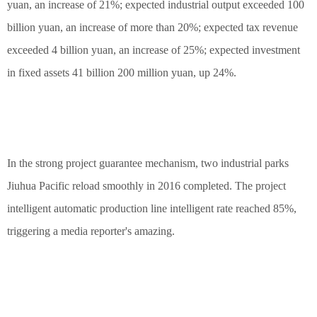
yuan, an increase of 21%; expected industrial output exceeded 100
billion yuan, an increase of more than 20%; expected tax revenue
exceeded 4 billion yuan, an increase of 25%; expected investment
in fixed assets 41 billion 200 million yuan, up 24%.
In the strong project guarantee mechanism, two industrial parks
Jiuhua Pacific reload smoothly in 2016 completed. The project
intelligent automatic production line intelligent rate reached 85%,
triggering a media reporter's amazing.