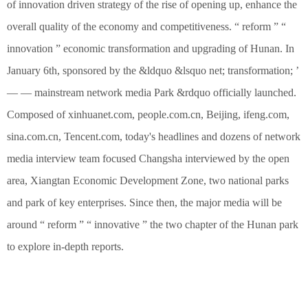
of innovation driven strategy of the rise of opening up, enhance the
overall quality of the economy and competitiveness. “ reform ” “
innovation ” economic transformation and upgrading of Hunan. In
January 6th, sponsored by the &ldquo &lsquo net; transformation; ’
— — mainstream network media Park &rdquo officially launched.
Composed of xinhuanet.com, people.com.cn, Beijing, ifeng.com,
sina.com.cn, Tencent.com, today's headlines and dozens of network
media interview team focused Changsha interviewed by the open
area, Xiangtan Economic Development Zone, two national parks
and park of key enterprises. Since then, the major media will be
around “ reform ” “ innovative ” the two chapter of the Hunan park
to explore in-depth reports.