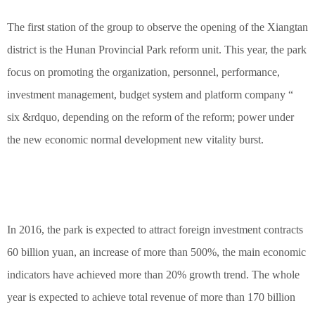
The first station of the group to observe the opening of the Xiangtan
district is the Hunan Provincial Park reform unit. This year, the park
focus on promoting the organization, personnel, performance,
investment management, budget system and platform company “
six &rdquo, depending on the reform of the reform; power under
the new economic normal development new vitality burst.
In 2016, the park is expected to attract foreign investment contracts
60 billion yuan, an increase of more than 500%, the main economic
indicators have achieved more than 20% growth trend. The whole
year is expected to achieve total revenue of more than 170 billion