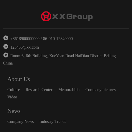
+8618900000000 / 86-010-12340000
123456@xx.com
Room 6, 8th Building, XueYuan Road HaiDian District Beijing
China
About Us
Culture
Research Center
Memorabilia
Company pictures
Video
News
Company News
Industry Trends