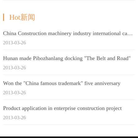
Hot新闻
China Construction machinery industry international capacity cooperation enterprise alliance
2013-03-26
Hunan made Pibozhanlang docking "The Belt and Road"
2013-03-26
Won the "China famous trademark" five anniversary
2013-03-26
Product application in enterprise construction project
2013-03-26